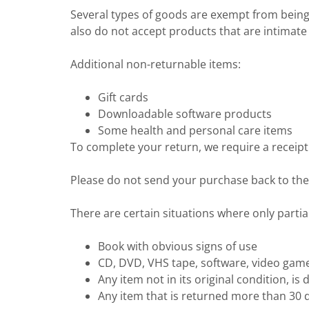
Several types of goods are exempt from bein
also do not accept products that are intimate
Additional non-returnable items:
Gift cards
Downloadable software products
Some health and personal care items
To complete your return, we require a receipt
Please do not send your purchase back to th
There are certain situations where only partia
Book with obvious signs of use
CD, DVD, VHS tape, software, video game,
Any item not in its original condition, i
Any item that is returned more than 30 d