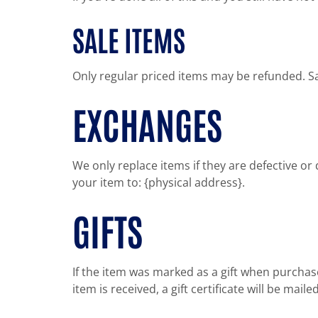
SALE ITEMS
Only regular priced items may be refunded. S
EXCHANGES
We only replace items if they are defective o
your item to: {physical address}.
GIFTS
If the item was marked as a gift when purchased
item is received, a gift certificate will be maile