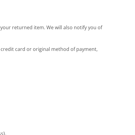
your returned item. We will also notify you of
r credit card or original method of payment,
s}.