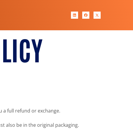
LICY
u a full refund or exchange.
st also be in the original packaging.