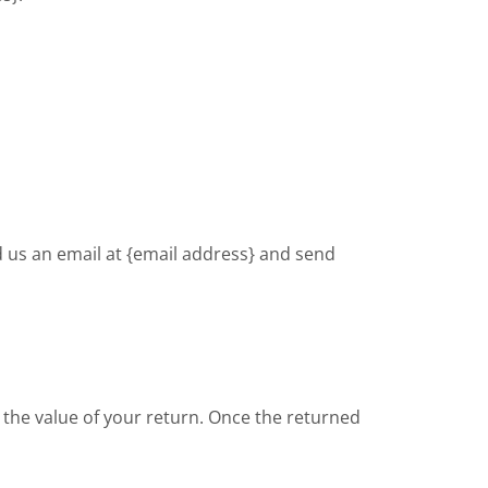
d us an email at {email address} and send
or the value of your return. Once the returned