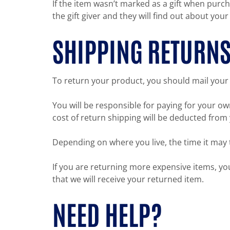
If the item wasn’t marked as a gift when purch
the gift giver and they will find out about your
SHIPPING RETURN
To return your product, you should mail your 
You will be responsible for paying for your ow
cost of return shipping will be deducted from
Depending on where you live, the time it may
If you are returning more expensive items, y
that we will receive your returned item.
NEED HELP?