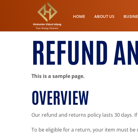
HOME
ABOUT US
BUSINE
REFUND AN
This is a sample page.
OVERVIEW
Our refund and returns policy lasts 30 days. I
To be eligible for a return, your item must be 