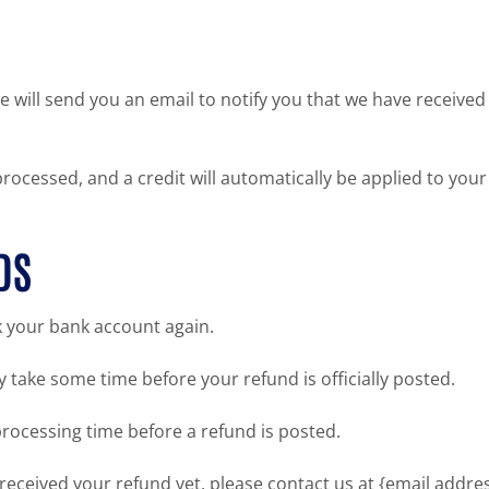
 will send you an email to notify you that we have received 
processed, and a credit will automatically be applied to you
DS
ck your bank account again.
 take some time before your refund is officially posted.
rocessing time before a refund is posted.
ot received your refund yet, please contact us at {email addres