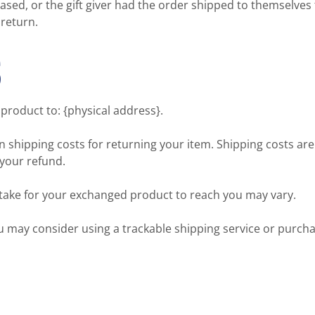
ased, or the gift giver had the order shipped to themselves t
 return.
S
product to: {physical address}.
n shipping costs for returning your item. Shipping costs are
 your refund.
 take for your exchanged product to reach you may vary.
ou may consider using a trackable shipping service or purch