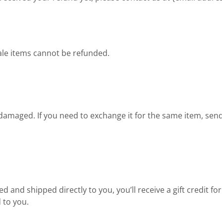
ale items cannot be refunded.
r damaged. If you need to exchange it for the same item, sen
 and shipped directly to you, you’ll receive a gift credit f
d to you.