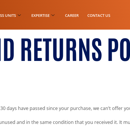
SS UNITS
EXPERTISE
CAREER
CONTACT US
D RETURNS PO
f 30 days have passed since your purchase, we can’t offer yo
unused and in the same condition that you received it. It mu