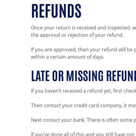
REFUNDS
Once your return is received and inspected, we
the approval or rejection of your refund.
If you are approved, then your refund will be 
within a certain amount of days.
LATE OR MISSING REFUN
If you haven’t received a refund yet, first che
Then contact your credit card company, it may
Next contact your bank. There is often some p
If you’ve done all of this and you still have n