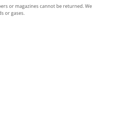
apers or magazines cannot be returned. We
ds or gases.