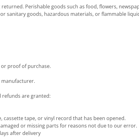
g returned. Perishable goods such as food, flowers, newsp
 or sanitary goods, hazardous materials, or flammable liqui
 or proof of purchase.
e manufacturer.
l refunds are granted:
 cassette tape, or vinyl record that has been opened.
s damaged or missing parts for reasons not due to our error.
ays after delivery