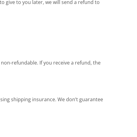
o give to you later, we will send a refund to
 non-refundable. If you receive a refund, the
asing shipping insurance. We don’t guarantee