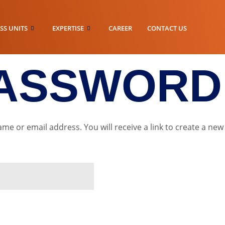
SS UNITS
EXPERTISE
CAREER
CONTACT US
PASSWORD
e or email address. You will receive a link to create a new