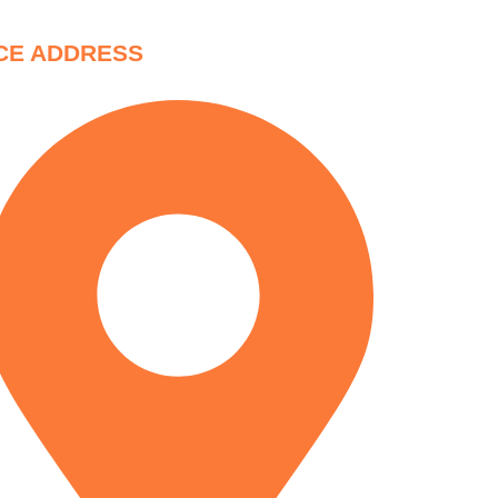
CE ADDRESS