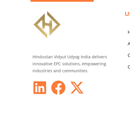
U
A
C
Hindustan Vidyut Udyog India delivers
innovative EPC solutions, empowering
C
industries and communities.