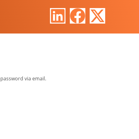
 password via email.