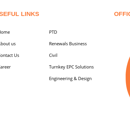
SEFUL LINKS
OFFI
Home
PTD
bout us
Renewals Business
ontact Us
Civil
areer
Turnkey EPC Solutions
Engineering & Design