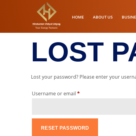
HOME
ABOUT US
BUSINE
LOST 
Lost your password? Please enter your usernam
Username or email
*
RESET PASSWORD